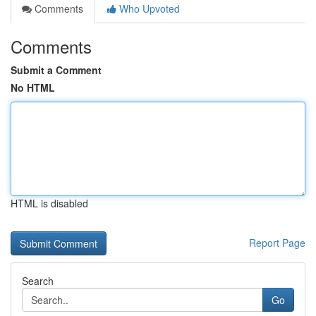
Comments
Who Upvoted
Comments
Submit a Comment
No HTML
HTML is disabled
Report Page
Search
Go