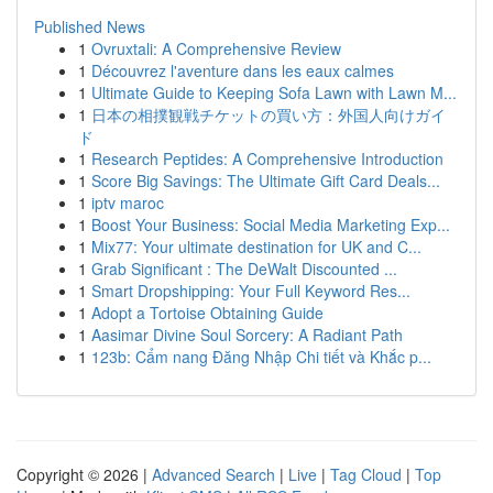
Published News
1
Ovruxtali: A Comprehensive Review
1
Découvrez l'aventure dans les eaux calmes
1
Ultimate Guide to Keeping Sofa Lawn with Lawn M...
1
日本の相撲観戦チケットの買い方：外国人向けガイ
ド
1
Research Peptides: A Comprehensive Introduction
1
Score Big Savings: The Ultimate Gift Card Deals...
1
iptv maroc
1
Boost Your Business: Social Media Marketing Exp...
1
Mix77: Your ultimate destination for UK and C...
1
Grab Significant : The DeWalt Discounted ...
1
Smart Dropshipping: Your Full Keyword Res...
1
Adopt a Tortoise Obtaining Guide
1
Aasimar Divine Soul Sorcery: A Radiant Path
1
123b: Cẩm nang Đăng Nhập Chi tiết và Khắc p...
Copyright © 2026 |
Advanced Search
|
Live
|
Tag Cloud
|
Top