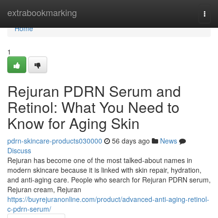
Home
extrabookmarking
Togg
navi
Home
1
Rejuran PDRN Serum and
Retinol: What You Need to
Know for Aging Skin
pdrn-skincare-products030000
56 days ago
News
Discuss
Rejuran has become one of the most talked-about names in
modern skincare because it is linked with skin repair, hydration,
and anti-aging care. People who search for Rejuran PDRN serum,
Rejuran cream, Rejuran
https://buyrejuranonline.com/product/advanced-anti-aging-retinol-
c-pdrn-serum/