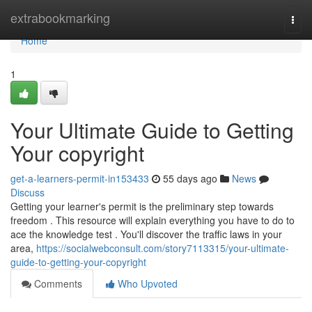
Home
extrabookmarking
Togg
navi
Home
1
Your Ultimate Guide to Getting
Your copyright
get-a-learners-permit-in153433
55 days ago
News
Discuss
Getting your learner's permit is the preliminary step towards
freedom . This resource will explain everything you have to do to
ace the knowledge test . You'll discover the traffic laws in your
area,
https://socialwebconsult.com/story7113315/your-ultimate-
guide-to-getting-your-copyright
Comments
Who Upvoted