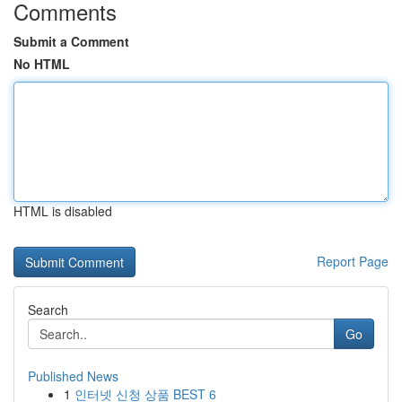
Comments
Submit a Comment
No HTML
HTML is disabled
Report Page
Search
Go
Published News
1
인터넷 신청 상품 BEST 6