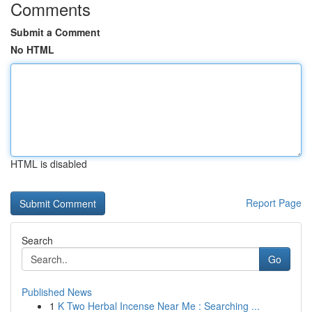
Comments
Submit a Comment
No HTML
HTML is disabled
Report Page
Search
Go
Published News
1
K Two Herbal Incense Near Me : Searching ...