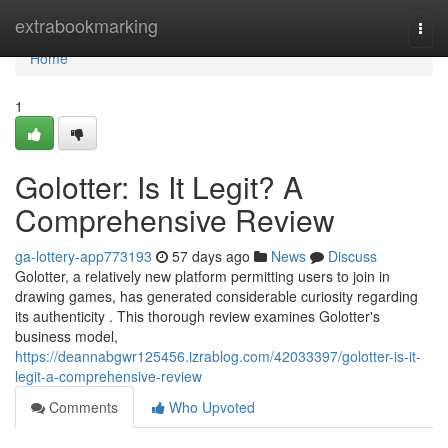
Home
extrabookmarking
Togg
navi
Home
1
Golotter: Is It Legit? A
Comprehensive Review
ga-lottery-app773193
57 days ago
News
Discuss
Golotter, a relatively new platform permitting users to join in
drawing games, has generated considerable curiosity regarding
its authenticity . This thorough review examines Golotter's
business model,
https://deannabgwr125456.izrablog.com/42033397/golotter-is-it-
legit-a-comprehensive-review
Comments
Who Upvoted