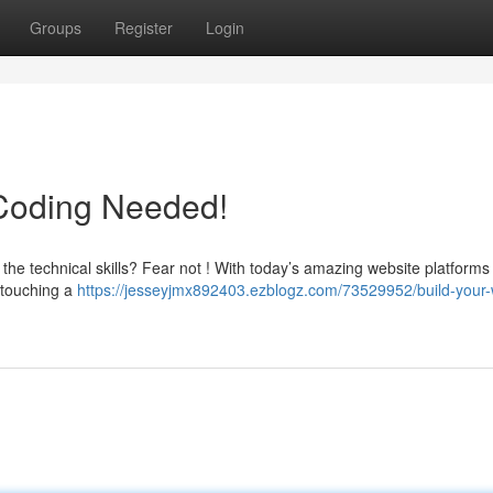
Groups
Register
Login
 Coding Needed!
 the technical skills? Fear not ! With today’s amazing website platforms
t touching a
https://jesseyjmx892403.ezblogz.com/73529952/build-your-