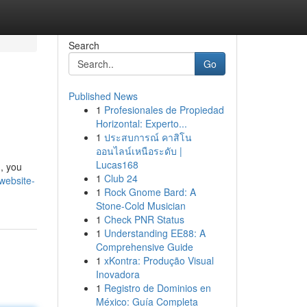
Search
Go
Published News
1
Profesionales de Propiedad
Horizontal: Experto...
1
ประสบการณ์ คาสิโน
ออนไลน์เหนือระดับ |
Lucas168
 , you
1
Club 24
website-
1
Rock Gnome Bard: A
Stone-Cold Musician
1
Check PNR Status
1
Understanding EE88: A
Comprehensive Guide
1
xKontra: Produção Visual
Inovadora
1
Registro de Dominios en
México: Guía Completa