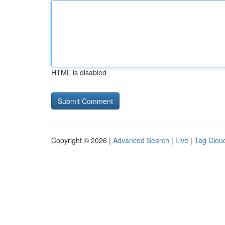
HTML is disabled
Copyright © 2026 |
Advanced Search
|
Live
|
Tag Clou