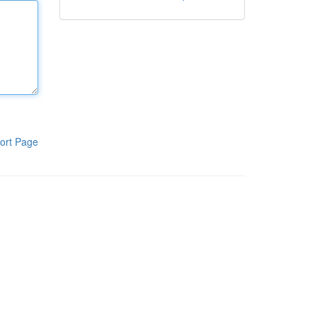
ort Page