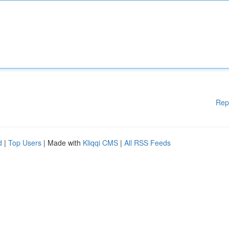
Rep
d
|
Top Users
| Made with
Kliqqi CMS
|
All RSS Feeds