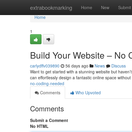
Home
extrabookmarking
Home
New
Submit
Home
1
Build Your Website – No
carlydffv039890
56 days ago
News
Discuss
Want to get started with a stunning website but haven’t
can effortlessly design a fantastic online space withou
no-coding-needed
Comments
Who Upvoted
Comments
Submit a Comment
No HTML