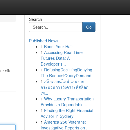
Search
Go
Published News
1
Boost Your Hair
1
Accessing Real-Time
Futures Data: A
Developer's...
1
RefusingDecliningDenying
ur site
The RequestQueryDemand
1
สล็อตออนไลน์ เล่นง่าย
กระบวนการวิเคราะห์สล็อต
เพ...
1
Why Luxury Transportation
Provides a Dependable...
1
Finding the Right Financial
Advisor in Sydney
1
America 250 Veterans:
Investigative Reports on ...