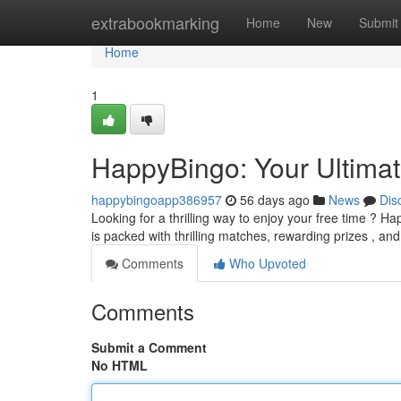
Home
extrabookmarking
Home
New
Submit
Home
1
HappyBingo: Your Ultimat
happybingoapp386957
56 days ago
News
Dis
Looking for a thrilling way to enjoy your free time ? Hap
is packed with thrilling matches, rewarding prizes , an
Comments
Who Upvoted
Comments
Submit a Comment
No HTML