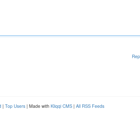
Rep
d
|
Top Users
| Made with
Kliqqi CMS
|
All RSS Feeds