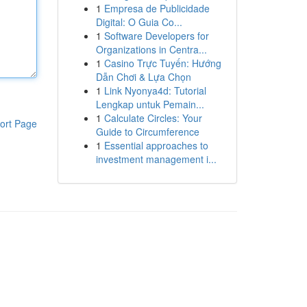
1
Empresa de Publicidade
Digital: O Guia Co...
1
Software Developers for
Organizations in Centra...
1
Casino Trực Tuyến: Hướng
Dẫn Chơi & Lựa Chọn
1
Link Nyonya4d: Tutorial
Lengkap untuk Pemain...
1
Calculate Circles: Your
ort Page
Guide to Circumference
1
Essential approaches to
investment management i...