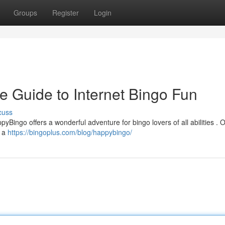
Groups
Register
Login
e Guide to Internet Bingo Fun
cuss
pyBingo offers a wonderful adventure for bingo lovers of all abilities . O
d a
https://bingoplus.com/blog/happybingo/