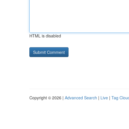
HTML is disabled
Copyright © 2026 |
Advanced Search
|
Live
|
Tag Clou