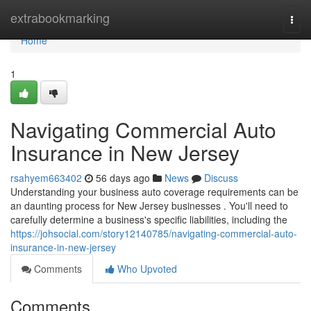
Home
extrabookmarking
Togg
navi
Home
1
Navigating Commercial Auto
Insurance in New Jersey
rsahyem663402
56 days ago
News
Discuss
Understanding your business auto coverage requirements can be
an daunting process for New Jersey businesses . You'll need to
carefully determine a business's specific liabilities, including the
https://johsocial.com/story12140785/navigating-commercial-auto-
insurance-in-new-jersey
Comments
Who Upvoted
Comments