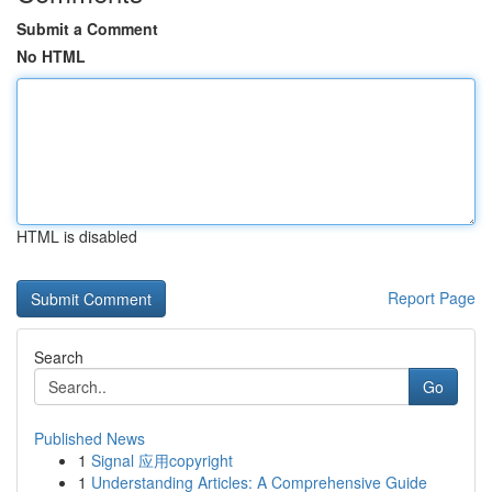
Submit a Comment
No HTML
HTML is disabled
Report Page
Search
Go
Published News
1
Signal 应用copyright
1
Understanding Articles: A Comprehensive Guide