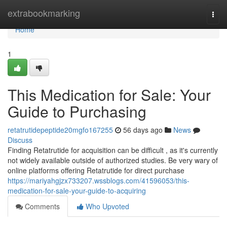
Home
extrabookmarking
Togg
navi
Home
1
This Medication for Sale: Your
Guide to Purchasing
retatrutidepeptide20mgfo167255
56 days ago
News
Discuss
Finding Retatrutide for acquisition can be difficult , as it's currently
not widely available outside of authorized studies. Be very wary of
online platforms offering Retatrutide for direct purchase
https://mariyahgjzx733207.wssblogs.com/41596053/this-
medication-for-sale-your-guide-to-acquiring
Comments
Who Upvoted