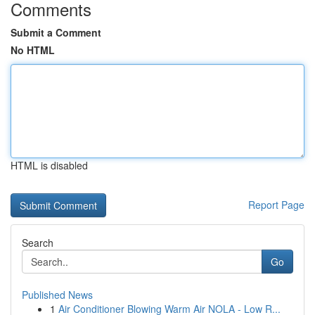
Comments
Submit a Comment
No HTML
HTML is disabled
Report Page
Search
Go
Published News
1
Air Conditioner Blowing Warm Air NOLA - Low R...