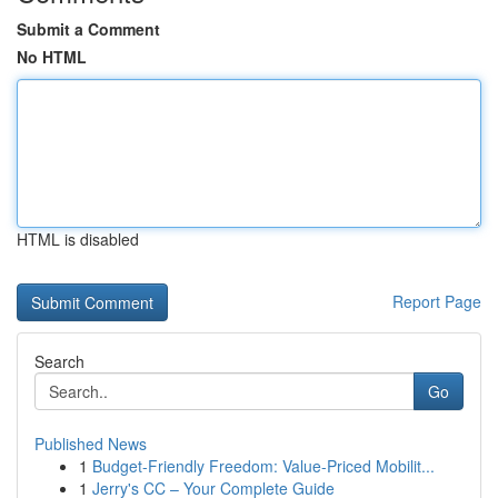
Submit a Comment
No HTML
HTML is disabled
Report Page
Search
Go
Published News
1
Budget-Friendly Freedom: Value-Priced Mobilit...
1
Jerry's CC – Your Complete Guide