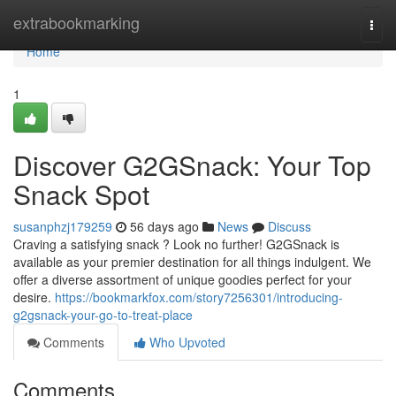
Home
extrabookmarking
Togg
navi
Home
1
Discover G2GSnack: Your Top
Snack Spot
susanphzj179259
56 days ago
News
Discuss
Craving a satisfying snack ? Look no further! G2GSnack is
available as your premier destination for all things indulgent. We
offer a diverse assortment of unique goodies perfect for your
desire.
https://bookmarkfox.com/story7256301/introducing-
g2gsnack-your-go-to-treat-place
Comments
Who Upvoted
Comments