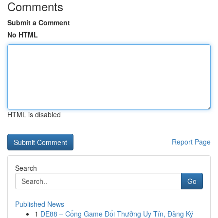
Comments
Submit a Comment
No HTML
HTML is disabled
Report Page
Search
Go
Published News
1
DE88 – Cổng Game Đổi Thưởng Uy Tín, Đăng Ký