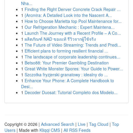
Nha...
1
Finding the Right Denver Concrete Crack Repair ...
1
{Arcmira: A Detailed Look into the Nascent A...
1
How to Choose Marietta top Pool Maintenance for...
1
Our Refrigeration Mechanic : Expert Maintena...
1
Launch The Journey with a Recent Profile – A Co...
1
ผลิตภัณฑ์ NAD ของแท้ รีวิวจากผู้ใช้จริง
1
The Future of Video Streaming: Trends and Predi...
1
Efficient plans to forming resilient financial ...
1
The landscape of corporate leadership continues...
1
Betso88: Your Premier Gambling Destination
1
Great White Monster Spores: Your Guide to Power...
1
Szczotka fryzjerski granatowy : idealny do ...
1
Enhance Your Phone: A Complete Handbook to
Desi...
1
Decoder Duosat: Tutorial Completo dos Modelo...
Copyright © 2026 |
Advanced Search
|
Live
|
Tag Cloud
|
Top
Users
| Made with
Kliqqi CMS
|
All RSS Feeds