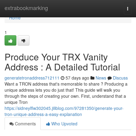
Home
extrabookmarking
Togg
navi
Home
1
Produce Your TRX Vanity
Address : A Detailed Tutorial
generatetronaddress712111
57 days ago
News
Discuss
Want a TRON address that's memorable to share ? Producing a
unique address lets you do just that! This guide will walk you
through the steps of creating your own. First, understand that a
unique Tron
https://sidneylflw302045.jiliblog.com/97281350/generate-your-
tron-unique-address-a-easy-explanation
Comments
Who Upvoted