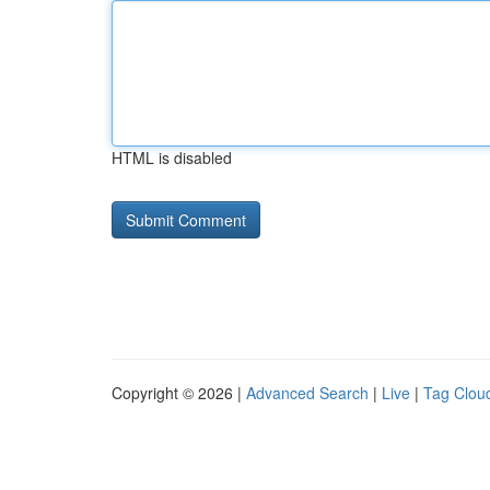
HTML is disabled
Copyright © 2026 |
Advanced Search
|
Live
|
Tag Clou