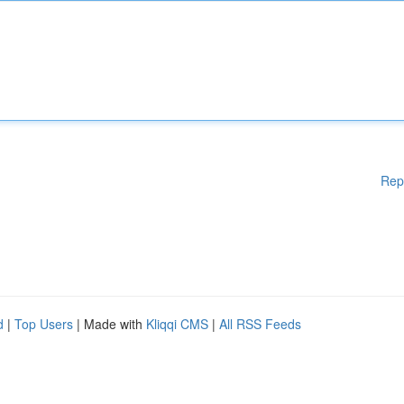
Rep
d
|
Top Users
| Made with
Kliqqi CMS
|
All RSS Feeds