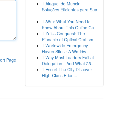
1
Aluguel de Munck:
Soluções Eficientes para Sua
...
1
88m: What You Need to
Know About This Online Ca...
1
Zeiss Conquest: The
Pinnacle of Optical Craftsm...
1
Worldwide Emergency
Haven Sites : A Worldw...
1
Why Most Leaders Fail at
ort Page
Delegation—And What 25...
1
Escort The City Discover
High-Class Frien...