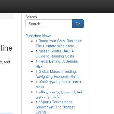
Search
Go
Published News
1
Boost Your SMM Business:
line
The Ultimate Wholesale...
1
Nissan Sentra UAE: A
Guide to Running Costs
1
Illegal Betting: A Serious
rt, and
Risk
1
Global Macro Investing:
Navigating Economic Shifts
1
חשפנית: מדריך מקיף לעולם
הבלוז
1
اشتراك سمارترز: مدخل عالم
الألعاب والمحتوى ...
1
eSports Tournament
Showdown: The Biggest
Events...