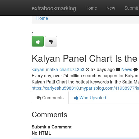
Home
extrabookmarking
Home
New
Submit
Home
1
Kalyan Panel Chart Is th
kalyan-matka-chart474253
57 days ago
News
Every day, over 24 million searches happen for Kalyan
Kalyan Patti Chart the hottest keywords in the Satta Ma
https://carlyeshu598310.myparisblog.com/41938977/ka
Comments
Who Upvoted
Comments
Submit a Comment
No HTML