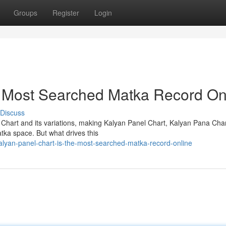
Groups
Register
Login
e Most Searched Matka Record On
Discuss
 Chart and its variations, making Kalyan Panel Chart, Kalyan Pana Cha
tka space. But what drives this
lyan-panel-chart-is-the-most-searched-matka-record-online