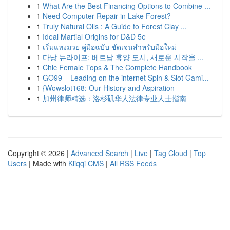
1
What Are the Best Financing Options to Combine ...
1
Need Computer Repair in Lake Forest?
1
Truly Natural Oils : A Guide to Forest Clay ...
1
Ideal Martial Origins for D&D 5e
1
เริ่มแทงมวย คู่มือฉบับ ชัดเจนสำหรับมือใหม่
1
다낭 뉴라이프: 베트남 휴양 도시, 새로운 시작을 ...
1
Chic Female Tops & The Complete Handbook
1
GO99 – Leading on the internet Spin & Slot Gami...
1
{Wowslot168: Our History and Aspiration
1
加州律师精选：洛杉矶华人法律专业人士指南
Copyright © 2026 |
Advanced Search
|
Live
|
Tag Cloud
|
Top
Users
| Made with
Kliqqi CMS
|
All RSS Feeds