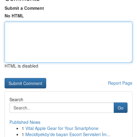
Submit a Comment
No HTML
HTML is disabled
Report Page
Search
Go
Published News
1
Vital Apple Gear for Your Smartphone
1
Mecidiyeköy'de bayan Escort Servisleri İm...