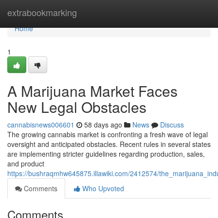
Home
extrabookmarking
Home
1
A Marijuana Market Faces
New Legal Obstacles
cannabisnews006601
58 days ago
News
Discuss
The growing cannabis market is confronting a fresh wave of legal
oversight and anticipated obstacles. Recent rules in several states
are implementing stricter guidelines regarding production, sales,
and product
https://bushraqmhw645875.illawiki.com/2412574/the_marijuana_ind
Comments
Who Upvoted
Comments