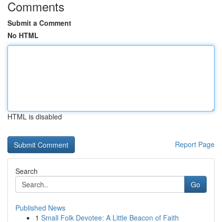
Comments
Submit a Comment
No HTML
HTML is disabled
Report Page
Search
Go
Published News
1
Small Folk Devotee: A Little Beacon of Faith