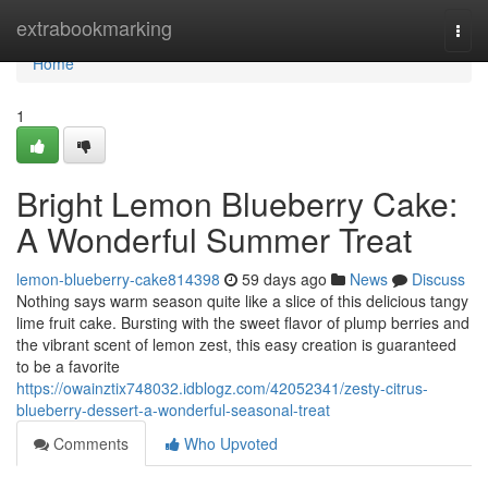
Home
extrabookmarking
Togg
navi
Home
1
Bright Lemon Blueberry Cake:
A Wonderful Summer Treat
lemon-blueberry-cake814398
59 days ago
News
Discuss
Nothing says warm season quite like a slice of this delicious tangy
lime fruit cake. Bursting with the sweet flavor of plump berries and
the vibrant scent of lemon zest, this easy creation is guaranteed
to be a favorite
https://owainztix748032.idblogz.com/42052341/zesty-citrus-
blueberry-dessert-a-wonderful-seasonal-treat
Comments
Who Upvoted