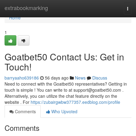
Home
extrabookmarking
Togg
navi
Home
1
Goatbet50 Contact Us: Get in
Touch!
barryaaho639186
56 days ago
News
Discuss
Need to connect with the Goatbet50 representatives? Getting in
touch is simple ! You can write to at
support@goatbet50.com
.
Alternatively, you can utilize the chat feature directly on the
website . For
https://zubairgwbw377357.eedblog.com/profile
Comments
Who Upvoted
Comments