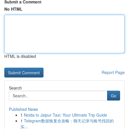
Submit a Comment
No HTML
HTML is disabled
Report Page
Search
Go
Published News
1
Noida to Jaipur Taxi: Your Ultimate Trip Guide
1
Telegram数据恢复全攻略：聊天记录与账号找回的
实...