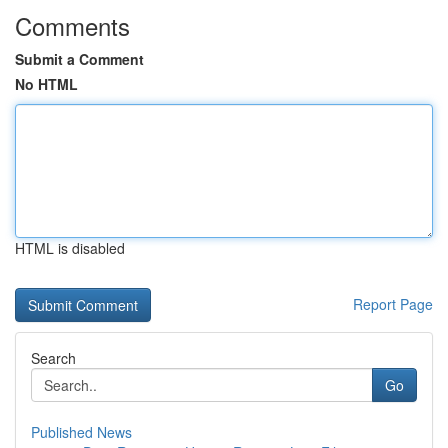
Comments
Submit a Comment
No HTML
HTML is disabled
Report Page
Search
Go
Published News