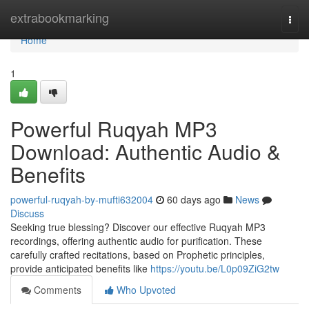
Home
extrabookmarking
Togg
navi
Home
1
Powerful Ruqyah MP3
Download: Authentic Audio &
Benefits
powerful-ruqyah-by-mufti632004
60 days ago
News
Discuss
Seeking true blessing? Discover our effective Ruqyah MP3
recordings, offering authentic audio for purification. These
carefully crafted recitations, based on Prophetic principles,
provide anticipated benefits like
https://youtu.be/L0p09ZiG2tw
Comments
Who Upvoted