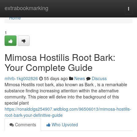
Home
extrabookmarking
Togg
navi
Home
1
Mimosa Hostilis Root Bark:
Your Complete Guide
mhrb-1kg002826
55 days ago
News
Discuss
Mimosa Hostilis root bark, also known as Bark , is a remarkable
substance finding increasing attention within the alternative
community. This piece will delve into the background of this
special plant
https://ronaldclgs254907.widblog.com/96506013/mimosa-hostilis-
root-bark-your-definitive-guide
Comments
Who Upvoted