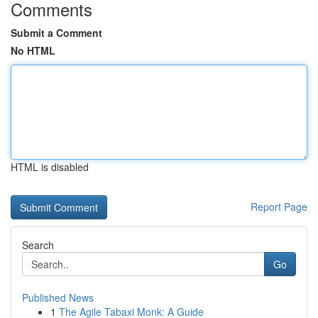
Comments
Submit a Comment
No HTML
HTML is disabled
Report Page
Search
Go
Published News
1
The Agile Tabaxi Monk: A Guide