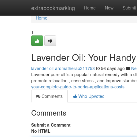
Home
extrabookmarking
Home
New
Submit
Home
1
Lavender Oil: Your Handy
lavender-oil-aromatherap211753
56 days ago
Ne
Lavender pure oil is a popular natural remedy with a di
promote relaxation , ease stress , and improve slumb
your-complete-guide-to-perks-applications-costs
Comments
Who Upvoted
Comments
Submit a Comment
No HTML