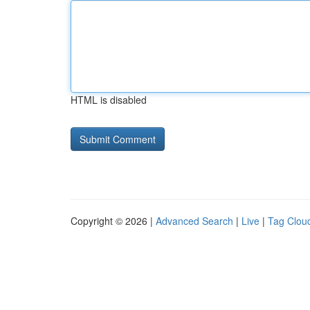
HTML is disabled
Copyright © 2026 |
Advanced Search
|
Live
|
Tag Clou