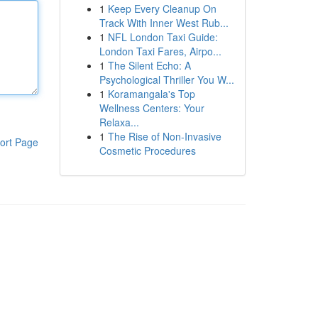
1
Keep Every Cleanup On
Track With Inner West Rub...
1
NFL London Taxi Guide:
London Taxi Fares, Airpo...
1
The Silent Echo: A
Psychological Thriller You W...
1
Koramangala's Top
Wellness Centers: Your
Relaxa...
1
The Rise of Non-Invasive
ort Page
Cosmetic Procedures