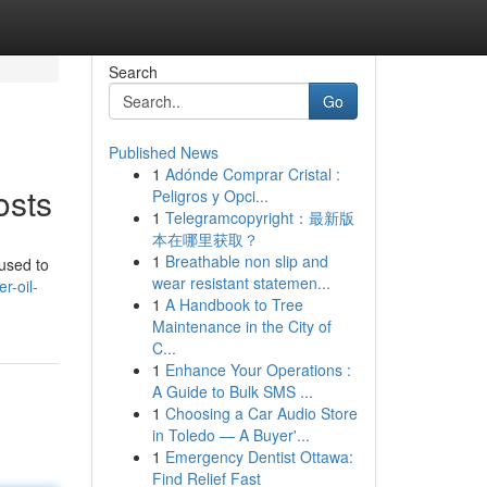
Search
Go
Published News
1
Adónde Comprar Cristal :
osts
Peligros y Opci...
1
Telegramcopyright：最新版
本在哪里获取？
1
Breathable non slip and
 used to
wear resistant statemen...
r-oil-
1
A Handbook to Tree
Maintenance in the City of
C...
1
Enhance Your Operations :
A Guide to Bulk SMS ...
1
Choosing a Car Audio Store
in Toledo — A Buyer'...
1
Emergency Dentist Ottawa:
Find Relief Fast