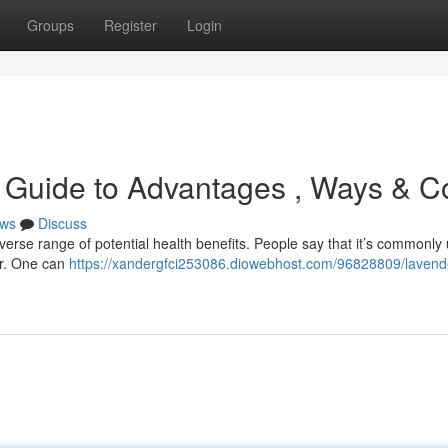
Groups
Register
Login
 Guide to Advantages , Ways & C
ws
Discuss
verse range of potential health benefits. People say that it’s commonly
er. One can
https://xandergfci253086.diowebhost.com/96828809/lavende