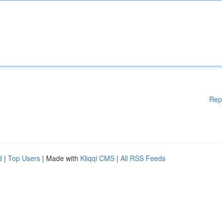
Rep
d
|
Top Users
| Made with
Kliqqi CMS
|
All RSS Feeds