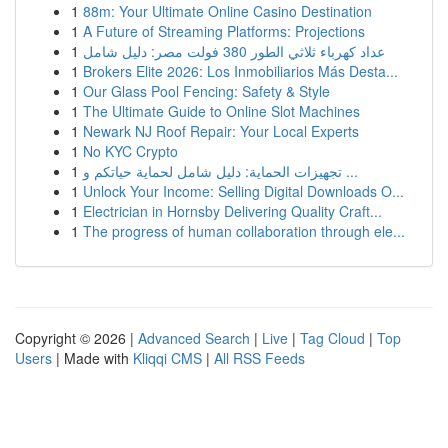
1
88m: Your Ultimate Online Casino Destination
1
A Future of Streaming Platforms: Projections
1
عداد كهرباء ثلاثي الطور 380 فولت مصر: دليل شامل
1
Brokers Elite 2026: Los Inmobiliarios Más Desta...
1
Our Glass Pool Fencing: Safety & Style
1
The Ultimate Guide to Online Slot Machines
1
Newark NJ Roof Repair: Your Local Experts
1
No KYC Crypto
1
تجهيزات الحماية: دليل شامل لحماية حياتكم و ...
1
Unlock Your Income: Selling Digital Downloads O...
1
Electrician in Hornsby Delivering Quality Craft...
1
The progress of human collaboration through ele...
Copyright © 2026 |
Advanced Search
|
Live
|
Tag Cloud
|
Top
Users
| Made with
Kliqqi CMS
|
All RSS Feeds