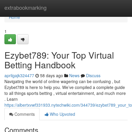
Home
extrabookmarking
Home
1
Ezybet789: Your Top Virtual
Betting Handbook
aprilgajk324477
58 days ago
News
Discuss
Navigating the world of online wagering can be confusing , but
Ezybet789 is here to help you. We’ve compiled a complete guide
to all things sports betting , virtual entertainment, and much more
. Learn
https://albertxvwf331933.nytechwiki.com/344739/ezybet789_your_t
Comments
Who Upvoted
Comments