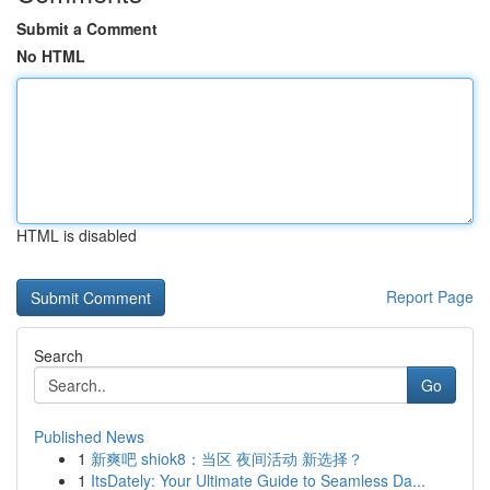
Submit a Comment
No HTML
HTML is disabled
Report Page
Search
Go
Published News
1
新爽吧 shiok8：当区 夜间活动 新选择？
1
ItsDately: Your Ultimate Guide to Seamless Da...