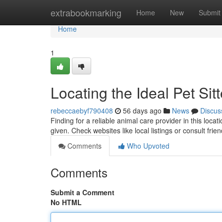
Home
extrabookmarking
Home
New
Submit
Home
1
Locating the Ideal Pet Sitt
rebeccaebyf790408
56 days ago
News
Discus
Finding for a reliable animal care provider in this loca
given. Check websites like local listings or consult fr
Comments
Who Upvoted
Comments
Submit a Comment
No HTML