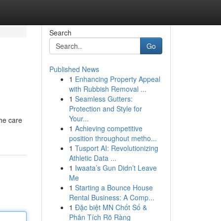
Search
Go
Published News
1
Enhancing Property Appeal
with Rubbish Removal ...
1
Seamless Gutters:
Protection and Style for
Your...
the care
1
Achieving competitive
position throughout metho...
1
Tusport AI: Revolutionizing
Athletic Data ...
1
Iwaata’s Gun Didn’t Leave
Me
1
Starting a Bounce House
Rental Business: A Comp...
1
Đặc biệt MN Chốt Số &
Phân Tích Rõ Ràng