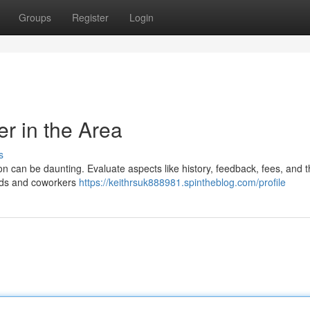
Groups
Register
Login
er in the Area
s
tion can be daunting. Evaluate aspects like history, feedback, fees, and 
iends and coworkers
https://keithrsuk888981.spintheblog.com/profile