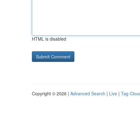
HTML is disabled
Copyright © 2026 |
Advanced Search
|
Live
|
Tag Clou