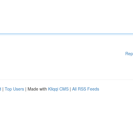
Rep
d
|
Top Users
| Made with
Kliqqi CMS
|
All RSS Feeds