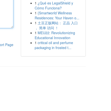
1
¿Qué es LegalShield y
Cómo Funciona?
1
{Smartworld Wellness
Residences: Your Haven o...
1
土豆正版网站： 正品 入口
， 简单 访问 ！
1
MEU22: Revolutionizing
Educational Innovation
1
critical oil and perfume
ort Page
packaging in frosted t...