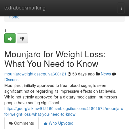
Home
extrabookmarking
Togg
navi
Home
1
Mounjaro for Weight Loss:
What You Need to Know
mounjaroweightlossequiva666121
58 days ago
News
Discuss
Mounjaro, initially approved to treat blood sugar, is seen
significant notice regarding its impressive effects on fat levels.
While not strictly approved for a dietary medication, numerous
people have seeing significant
https://georgialkmw912160.smblogsites.com/41801574/mounjaro-
for-weight-loss-what-you-need-to-know
Comments
Who Upvoted