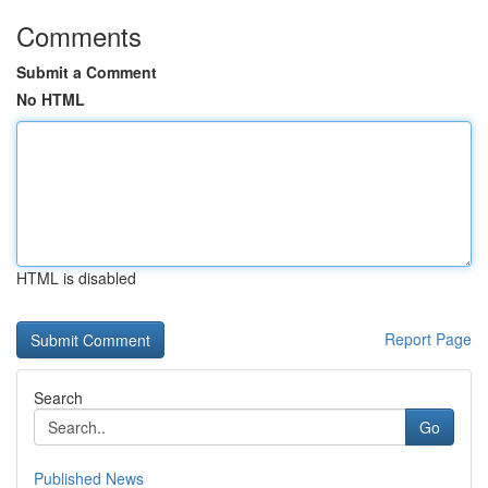
Comments
Submit a Comment
No HTML
HTML is disabled
Report Page
Search
Go
Published News