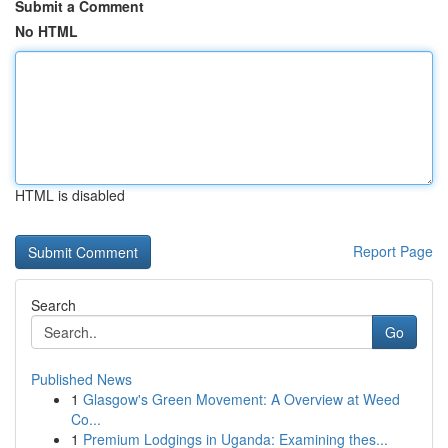
Submit a Comment
No HTML
HTML is disabled
Report Page
Search
Go
Published News
1
Glasgow's Green Movement: A Overview at Weed
Co...
1
Premium Lodgings in Uganda: Examining thes...