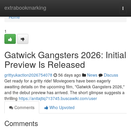
Home
extrabookmarking
Togg
navi
Home
1
Gatwick Gangsters 2026: Initial
Preview Is Released
grittyukaction2026754078
56 days ago
News
Discuss
Get ready for a gritty ride! Moviegoers have been eagerly
awaiting details on the upcoming film, "Gatwick Gangsters 2026,"
and the debut preview has arrived. The short glimpse suggests a
thrilling
https://anitajtiq713745.buscawiki.com/user
Comments
Who Upvoted
Comments