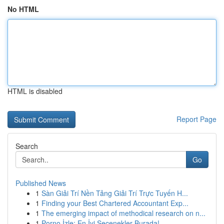
No HTML
HTML is disabled
Report Page
Search
Go
Published News
1
Sàn Giải Trí Nền Tảng Giải Trí Trực Tuyến H...
1
Finding your Best Chartered Accountant Exp...
1
The emerging impact of methodical research on n...
1
Porno İzle: En İyi Seçenekler Burada!