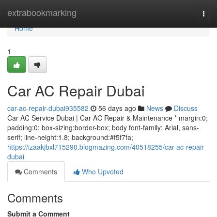
Home
extrabookmarking
Togg
navi
Home
1
Car AC Repair Dubai
car-ac-repair-dubai935582
56 days ago
News
Discuss
Car AC Service Dubai | Car AC Repair & Maintenance * margin:0;
padding:0; box-sizing:border-box; body font-family: Arial, sans-
serif; line-height:1.8; background:#f5f7fa;
https://izaakjbxl715290.blogmazing.com/40518255/car-ac-repair-
dubai
Comments
Who Upvoted
Comments
Submit a Comment