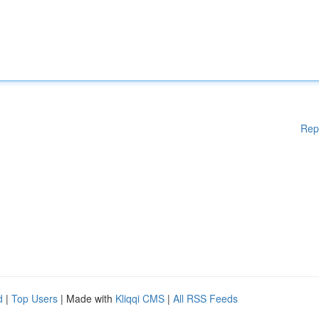
Rep
d
|
Top Users
| Made with
Kliqqi CMS
|
All RSS Feeds