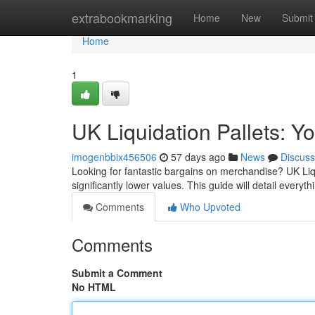
Home
extrabookmarking
Home
New
Submit
Home
1
UK Liquidation Pallets: Y
imogenbbix456506
57 days ago
News
Discuss
Looking for fantastic bargains on merchandise? UK Liqui
significantly lower values. This guide will detail everyt
Comments
Who Upvoted
Comments
Submit a Comment
No HTML