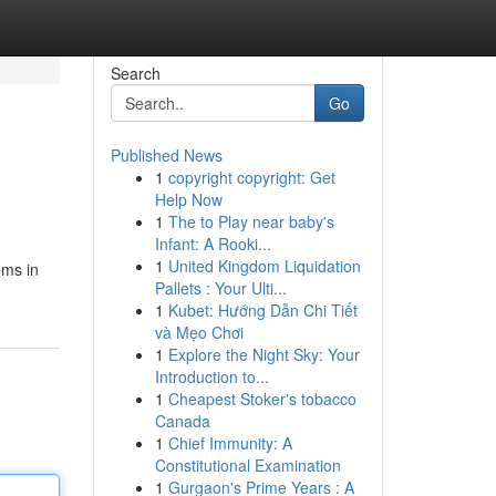
Search
Go
Published News
1
copyright copyright: Get
Help Now
1
The to Play near baby's
Infant: A Rooki...
1
United Kingdom Liquidation
ems in
Pallets : Your Ulti...
1
Kubet: Hướng Dẫn Chi Tiết
và Mẹo Chơi
1
Explore the Night Sky: Your
Introduction to...
1
Cheapest Stoker's tobacco
Canada
1
Chief Immunity: A
Constitutional Examination
1
Gurgaon's Prime Years : A