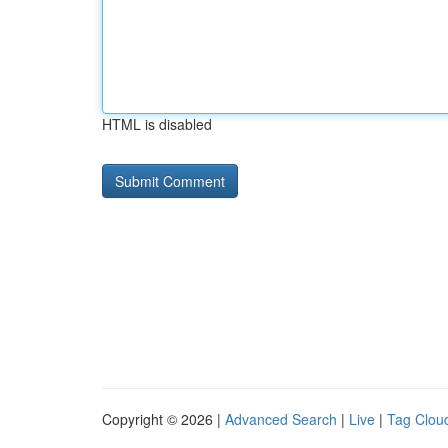
HTML is disabled
Copyright © 2026 |
Advanced Search
|
Live
|
Tag Clou