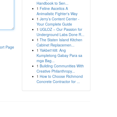
Handbook to Sen...
1
Feline Ascetics A
Animalistic Fighter's Way
1
Jerry’s Content Center -
Your Complete Guide
1
UGLOZ – Our Passion for
Underground Labs Done R...
1
The Staten Island Kitchen
Cabinet Replacemen...
ort Page
1
Yakbet168: Ang
Kumpletong Gabay Para sa
mga Bag...
1
Building Communities With
Creative Philanthropy...
1
How to Choose Richmond
Concrete Contractor for ...