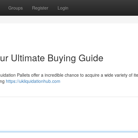
Groups
Register
Login
our Ultimate Buying Guide
dation Pallets offer a incredible chance to acquire a wide variety of it
hing
https://ukliquidationhub.com