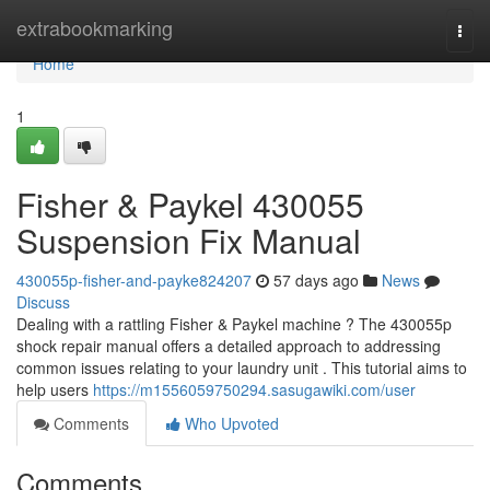
Home
extrabookmarking
Togg
navi
Home
1
Fisher & Paykel 430055
Suspension Fix Manual
430055p-fisher-and-payke824207
57 days ago
News
Discuss
Dealing with a rattling Fisher & Paykel machine ? The 430055p
shock repair manual offers a detailed approach to addressing
common issues relating to your laundry unit . This tutorial aims to
help users
https://m1556059750294.sasugawiki.com/user
Comments
Who Upvoted
Comments