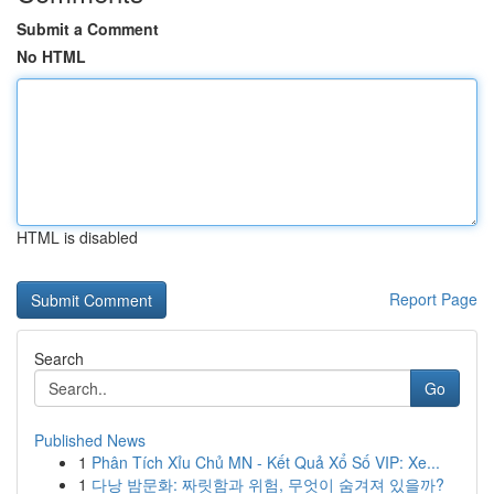
Submit a Comment
No HTML
HTML is disabled
Report Page
Search
Go
Published News
1
Phân Tích Xỉu Chủ MN - Kết Quả Xổ Số VIP: Xe...
1
다낭 밤문화: 짜릿함과 위험, 무엇이 숨겨져 있을까?