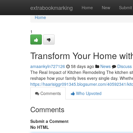
Home
extrabookmarking
Home
New
Submit
Home
1
Transform Your Home wit
amaankyln727126
58 days ago
News
Discuss
The Real Impact of Kitchen Remodeling The kitchen sit
reshape how your family lives every single day. Whethe
https://haarisiggr091345.blogsumer.com/40592341/kitc
Comments
Who Upvoted
Comments
Submit a Comment
No HTML