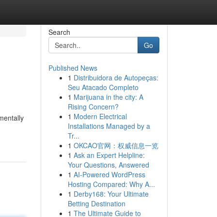
Search
Go
Published News
1
Distribuidora de Autopeças:
Seu Atacado Completo
1
Marijuana in the city: A
Rising Concern?
1
Modern Electrical
mentally
Installations Managed by a
Tr...
1
OKCAO官网：权威信息一览
1
Ask an Expert Helpline:
Your Questions, Answered
1
AI-Powered WordPress
Hosting Compared: Why A...
1
Derby168: Your Ultimate
Betting Destination
1
The Ultimate Guide to