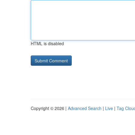
HTML is disabled
Copyright © 2026 |
Advanced Search
|
Live
|
Tag Clou