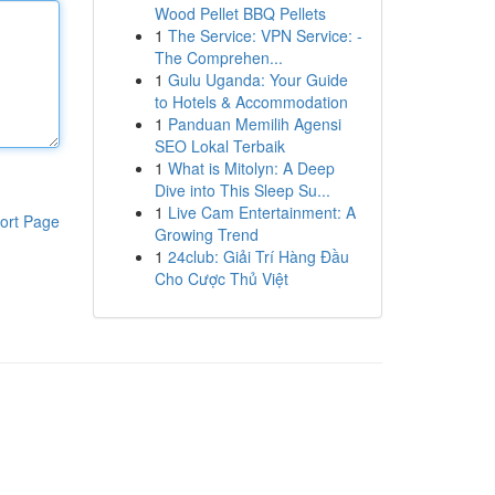
Wood Pellet BBQ Pellets
1
The Service: VPN Service: -
The Comprehen...
1
Gulu Uganda: Your Guide
to Hotels & Accommodation
1
Panduan Memilih Agensi
SEO Lokal Terbaik
1
What is Mitolyn: A Deep
Dive into This Sleep Su...
1
Live Cam Entertainment: A
ort Page
Growing Trend
1
24club: Giải Trí Hàng Đầu
Cho Cược Thủ Việt