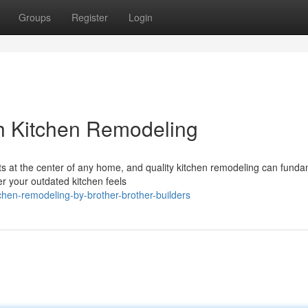
Groups
Register
Login
h Kitchen Remodeling
s at the center of any home, and quality kitchen remodeling can funda
r your outdated kitchen feels
hen-remodeling-by-brother-brother-builders