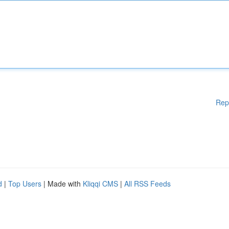
Rep
d
|
Top Users
| Made with
Kliqqi CMS
|
All RSS Feeds