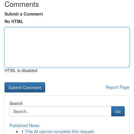
Comments
Submit a Comment
No HTML
HTML is disabled
Report Page
Search
Go
Published News
1
This AI cannot complete this request .