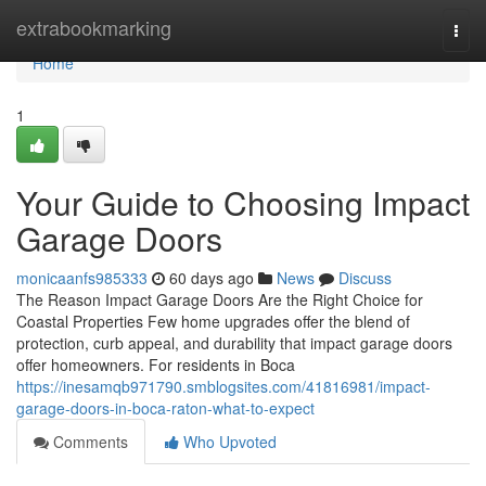
Home
extrabookmarking
Togg
navi
Home
1
Your Guide to Choosing Impact
Garage Doors
monicaanfs985333
60 days ago
News
Discuss
The Reason Impact Garage Doors Are the Right Choice for
Coastal Properties Few home upgrades offer the blend of
protection, curb appeal, and durability that impact garage doors
offer homeowners. For residents in Boca
https://inesamqb971790.smblogsites.com/41816981/impact-
garage-doors-in-boca-raton-what-to-expect
Comments
Who Upvoted