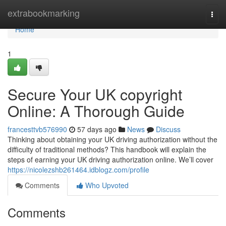
Home
extrabookmarking
Togg
navi
Home
1
Secure Your UK copyright
Online: A Thorough Guide
francesttvb576990
57 days ago
News
Discuss
Thinking about obtaining your UK driving authorization without the
difficulty of traditional methods? This handbook will explain the
steps of earning your UK driving authorization online. We’ll cover
https://nicolezshb261464.idblogz.com/profile
Comments
Who Upvoted
Comments