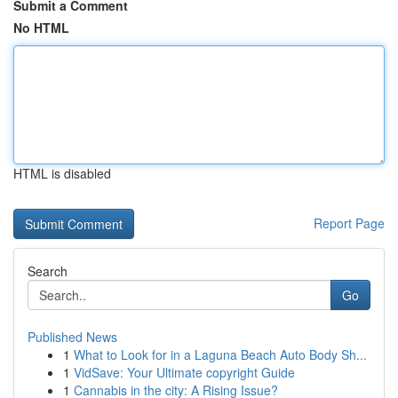
Submit a Comment
No HTML
HTML is disabled
Report Page
Search
Go
Published News
1
What to Look for in a Laguna Beach Auto Body Sh...
1
VidSave: Your Ultimate copyright Guide
1
Cannabis in the city: A Rising Issue?