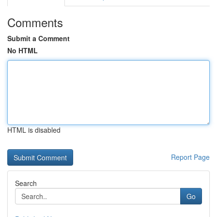
Comments
Submit a Comment
No HTML
HTML is disabled
Report Page
Search
Go