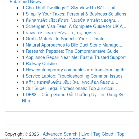
Published News
1
Cho Thuê Dwellings C-Sky View Ưu Đãi - Thủ ...
1
Simplify Your Taxes: Personal & Business Solutions
1
ที่พักส่วนตัว เมืองพัทยา: โอเอซิส ส่วนตัวของคุณ...
1
Schengen Visa Fees: A Complete Guide for UK A...
1
פִּי יוֹסֵר הַתּוֹרָה : גילויים מעוררים השרא...
1
Gratis Material to Speech: Your Ultimate ...
1
Natural Approaches to Bile Duct Stone Manage...
1
Research Peptides: The Comprehensive Guide
1
Appliance Repair Near Me: Fast & Trusted Support
1
Railway Cuisine
1
How contemporary companies are transforming thr...
1
Service Laptop: Troubleshooting Common Issues
1
สร้าง แอพพลิเคชั่น เชียงใหม่: ทางเลือก ที่ยอดเย...
1
Our Super Legal Professionals: Top Juridical...
1
DE88 – Cổng Game Đổi Thưởng Uy Tín, Đăng Ký
Nha...
Copyright © 2026 |
Advanced Search
|
Live
|
Tag Cloud
|
Top