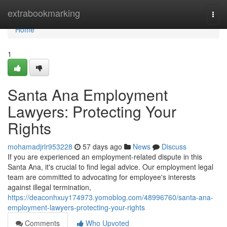
Home
extrabookmarking
Togg
navi
Home
1
Santa Ana Employment
Lawyers: Protecting Your
Rights
mohamadjrlr953228
57 days ago
News
Discuss
If you are experienced an employment-related dispute in this
Santa Ana, it's crucial to find legal advice. Our employment legal
team are committed to advocating for employee's interests
against illegal termination,
https://deaconhxuy174973.yomoblog.com/48996760/santa-ana-
employment-lawyers-protecting-your-rights
Comments
Who Upvoted