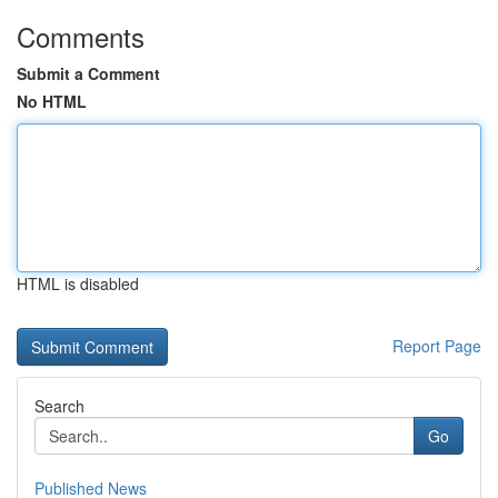
Comments
Submit a Comment
No HTML
HTML is disabled
Report Page
Search
Go
Published News