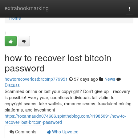
Home
extrabookmarking
Togg
navi
Home
1
how to recover lost bitcoin
password
howtorecoverlostbitcoinp779951
57 days ago
News
Discuss
Scammed online or lost your copyright? Don’t give up—recovery
is possible! Every year, countless individuals fall victim to
copyright scams, fake wallets, romance scams, fraudulent mining
platforms, and investment
https://roxannaudn074686.spintheblog.com/41985091/how-to-
recover-lost-bitcoin-password
Comments
Who Upvoted