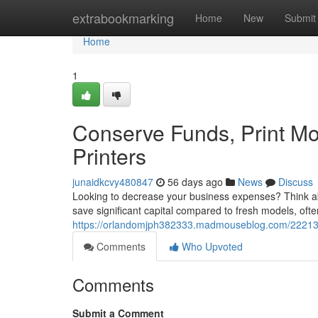
Home
extrabookmarking
Home
New
Submit
Home
1
Conserve Funds, Print Mo
Printers
junaidkcvy480847
56 days ago
News
Discuss
Looking to decrease your business expenses? Think abo
save significant capital compared to fresh models, oft
https://orlandomjph382333.madmouseblog.com/2221342
Comments
Who Upvoted
Comments
Submit a Comment