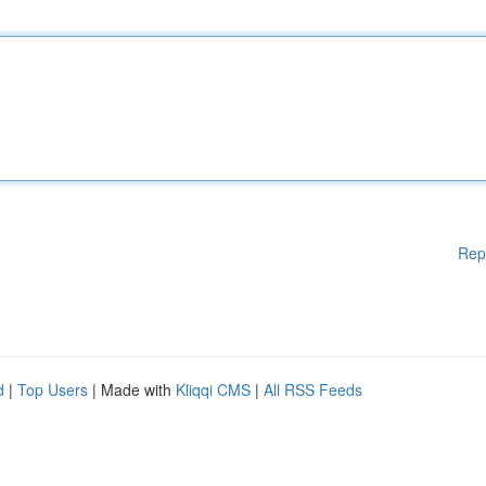
Rep
d
|
Top Users
| Made with
Kliqqi CMS
|
All RSS Feeds