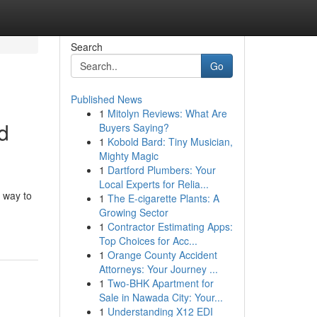
Search
Go
Published News
1
Mitolyn Reviews: What Are
d
Buyers Saying?
1
Kobold Bard: Tiny Musician,
Mighty Magic
1
Dartford Plumbers: Your
Local Experts for Relia...
 way to
1
The E-cigarette Plants: A
Growing Sector
1
Contractor Estimating Apps:
Top Choices for Acc...
1
Orange County Accident
Attorneys: Your Journey ...
1
Two-BHK Apartment for
Sale in Nawada City: Your...
1
Understanding X12 EDI