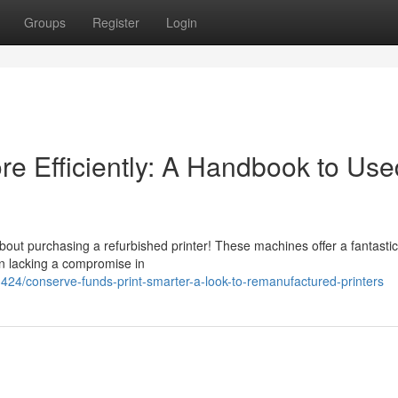
Groups
Register
Login
re Efficiently: A Handbook to Use
ut purchasing a refurbished printer! These machines offer a fantastic
en lacking a compromise in
4/conserve-funds-print-smarter-a-look-to-remanufactured-printers