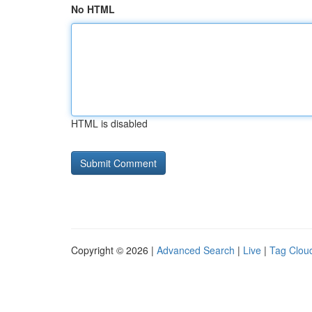
No HTML
HTML is disabled
Copyright © 2026 |
Advanced Search
|
Live
|
Tag Clou