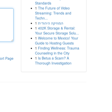
Standards
1
The Future of Video
Streaming: Trends and
Techn...
1
המוזיקה היהודית
1
402K Storage & Rental:
Your Secure Storage Solu...
1
Welcome to Mexico! Your
Guide to Hosting Guests
1
Finding Wellness: Trauma
Counseling in the City
1
Is Betus a Scam? A
ort Page
Thorough Investigation