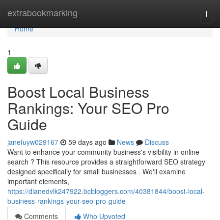
Home
extrabookmarking
Togg
navi
Home
1
Boost Local Business
Rankings: Your SEO Pro
Guide
janefuyw029167
59 days ago
News
Discuss
Want to enhance your community business's visibility in online
search ? This resource provides a straightforward SEO strategy
designed specifically for small businesses . We'll examine
important elements,
https://dianedvlk247922.bcbloggers.com/40381844/boost-local-
business-rankings-your-seo-pro-guide
Comments
Who Upvoted