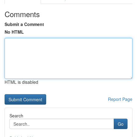
Comments
Submit a Comment
No HTML
HTML is disabled
Report Page
Search
Go