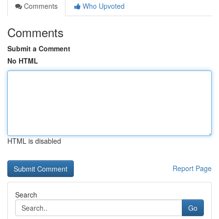
Comments
Who Upvoted
Comments
Submit a Comment
No HTML
HTML is disabled
Report Page
Search
Go