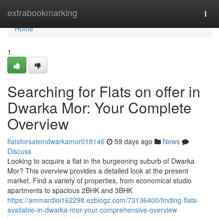
Home
extrabookmarking
Togg
navi
Home
1
Searching for Flats on offer in
Dwarka Mor: Your Complete
Overview
flatsforsaleindwarkamor018146
59 days ago
News
Discuss
Looking to acquire a flat in the burgeoning suburb of Dwarka
Mor? This overview provides a detailed look at the present
market. Find a variety of properties, from economical studio
apartments to spacious 2BHK and 3BHK
https://ammardioi162298.ezblogz.com/73136400/finding-flats-
available-in-dwarka-mor-your-comprehensive-overview