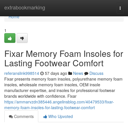
Home
extrabookmarking
Togg
navi
Home
1
Fixar Memory Foam Insoles for
Lasting Footwear Comfort
referanslink998514
57 days ago
News
Discuss
Fixar presents memory foam insoles, polyurethane memory foam
insoles, wholesale memory foam insoles, OEM insole
manufacturer expertise, and insoles for professional footwear
brands worldwide with confidence. Fixar
https://ammarvzdn385446.angelinsblog.com/40479533/fixar-
memory-foam-insoles-for-lasting-footwear-comfort
Comments
Who Upvoted