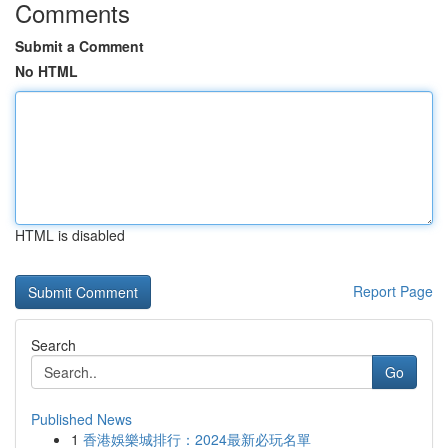
Comments
Submit a Comment
No HTML
HTML is disabled
Report Page
Search
Go
Published News
1
香港娛樂城排行：2024最新必玩名單