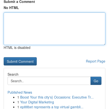
Submit a Comment
No HTML
HTML is disabled
Report Page
Search
Go
Published News
1
Boost Your this city's} Occasions: Executive Tr...
1
Your Digital Marketing
1
ep88bet represents a top virtual gambli...