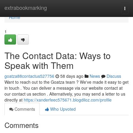
Home
extrabookmarking
Togg
navi
Home
1
The Contact Data: Ways to
Speak with Them
goatza88contactus527756
58 days ago
News
Discuss
Want to reach out to the Goatza team ? We've made it easy to get
in touch . You can deliver a message via our website contact at
our contact us section . Alternatively, you may send a letter to us
directly at
https://xanderfeec575671.blogdiloz.com/profile
Comments
Who Upvoted
Comments