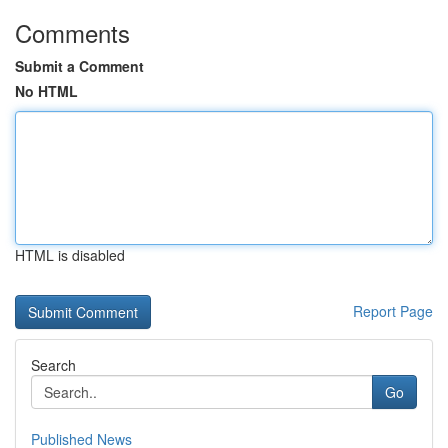
Comments
Submit a Comment
No HTML
HTML is disabled
Report Page
Search
Go
Published News