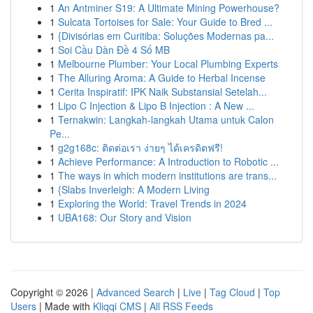
1
An Antminer S19: A Ultimate Mining Powerhouse?
1
Sulcata Tortoises for Sale: Your Guide to Bred ...
1
{Divisórias em Curitiba: Soluções Modernas pa...
1
Soi Cầu Dàn Đề 4 Số MB
1
Melbourne Plumber: Your Local Plumbing Experts
1
The Alluring Aroma: A Guide to Herbal Incense
1
Cerita Inspiratif: IPK Naik Substansial Setelah...
1
Lipo C Injection & Lipo B Injection : A New ...
1
Ternakwin: Langkah-langkah Utama untuk Calon
Pe...
1
g2g168c: ติดต่อเรา ง่ายๆ ได้เครดิตฟรี!
1
Achieve Performance: A Introduction to Robotic ...
1
The ways in which modern institutions are trans...
1
{Slabs Inverleigh: A Modern Living
1
Exploring the World: Travel Trends in 2024
1
UBA168: Our Story and Vision
Copyright © 2026 |
Advanced Search
|
Live
|
Tag Cloud
|
Top
Users
| Made with
Kliqqi CMS
|
All RSS Feeds