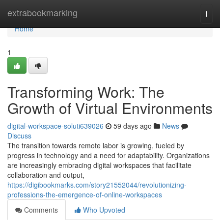
Home
extrabookmarking
Togg
navi
Home
1
Transforming Work: The
Growth of Virtual Environments
digital-workspace-soluti639026
59 days ago
News
Discuss
The transition towards remote labor is growing, fueled by
progress in technology and a need for adaptability. Organizations
are increasingly embracing digital workspaces that facilitate
collaboration and output,
https://digibookmarks.com/story21552044/revolutionizing-
professions-the-emergence-of-online-workspaces
Comments
Who Upvoted