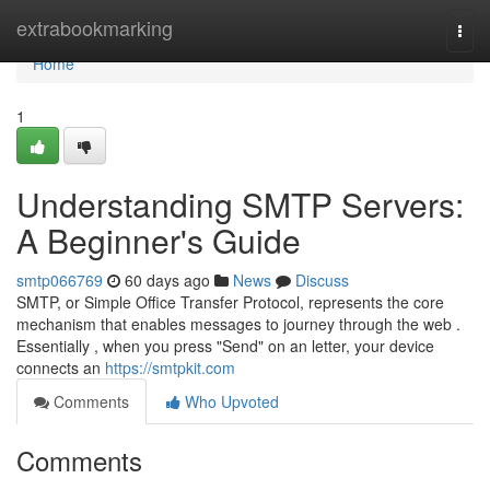
Home
extrabookmarking
Togg
navi
Home
1
Understanding SMTP Servers:
A Beginner's Guide
smtp066769
60 days ago
News
Discuss
SMTP, or Simple Office Transfer Protocol, represents the core
mechanism that enables messages to journey through the web .
Essentially , when you press "Send" on an letter, your device
connects an
https://smtpkit.com
Comments
Who Upvoted
Comments