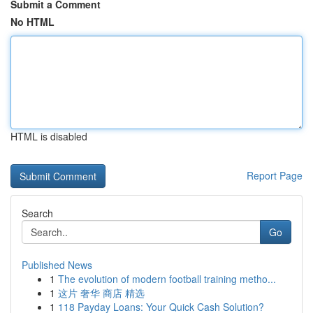
Submit a Comment
No HTML
HTML is disabled
Report Page
Search
Go
Published News
1
The evolution of modern football training metho...
1
这片 奢华 商店 精选
1
118 Payday Loans: Your Quick Cash Solution?