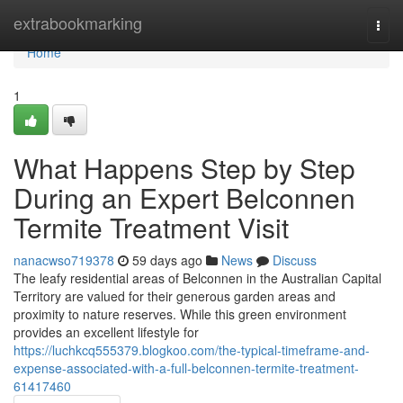
Home
extrabookmarking
Togg
navi
Home
1
What Happens Step by Step
During an Expert Belconnen
Termite Treatment Visit
nanacwso719378
59 days ago
News
Discuss
The leafy residential areas of Belconnen in the Australian Capital
Territory are valued for their generous garden areas and
proximity to nature reserves. While this green environment
provides an excellent lifestyle for
https://luchkcq555379.blogkoo.com/the-typical-timeframe-and-
expense-associated-with-a-full-belconnen-termite-treatment-
61417460