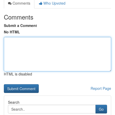
Comments
Who Upvoted
Comments
Submit a Comment
No HTML
HTML is disabled
Report Page
Search
Go