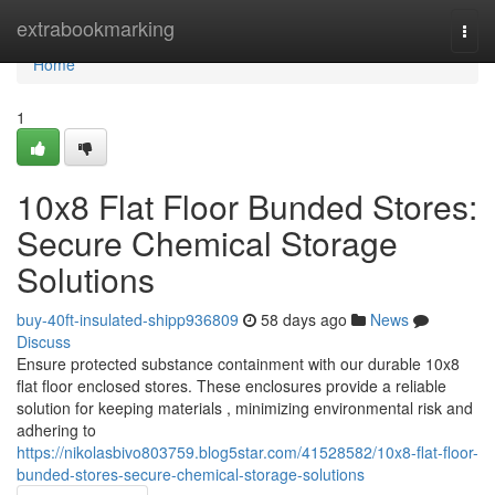
Home
extrabookmarking
Togg
navi
Home
1
10x8 Flat Floor Bunded Stores:
Secure Chemical Storage
Solutions
buy-40ft-insulated-shipp936809
58 days ago
News
Discuss
Ensure protected substance containment with our durable 10x8
flat floor enclosed stores. These enclosures provide a reliable
solution for keeping materials , minimizing environmental risk and
adhering to
https://nikolasbivo803759.blog5star.com/41528582/10x8-flat-floor-
bunded-stores-secure-chemical-storage-solutions