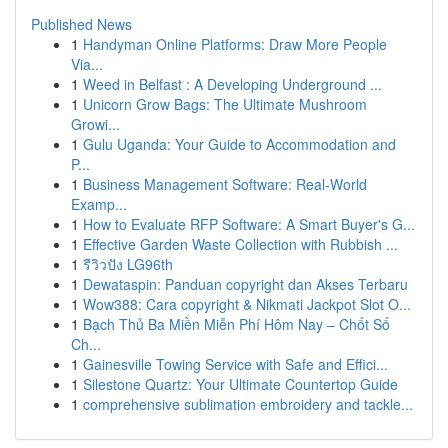
Published News
1
Handyman Online Platforms: Draw More People
Via...
1
Weed in Belfast : A Developing Underground ...
1
Unicorn Grow Bags: The Ultimate Mushroom
Growi...
1
Gulu Uganda: Your Guide to Accommodation and
P...
1
Business Management Software: Real-World
Examp...
1
How to Evaluate RFP Software: A Smart Buyer's G...
1
Effective Garden Waste Collection with Rubbish ...
1
รีวิวปัง LG96th
1
Dewataspin: Panduan copyright dan Akses Terbaru
1
Wow388: Cara copyright & Nikmati Jackpot Slot O...
1
Bạch Thủ Ba Miền Miễn Phí Hôm Nay – Chốt Số
Ch...
1
Gainesville Towing Service with Safe and Effici...
1
Silestone Quartz: Your Ultimate Countertop Guide
1
comprehensive sublimation embroidery and tackle...