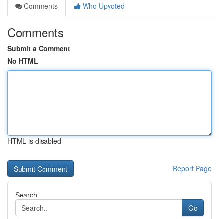
Comments
Who Upvoted
Comments
Submit a Comment
No HTML
HTML is disabled
Report Page
Search
Go