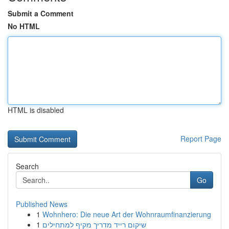
Submit a Comment
No HTML
HTML is disabled
Report Page
Search
Go
Published News
1
Wohnhero: Die neue Art der Wohnraumfinanzierung
1
שיקום רייד מדריך מקיף למתחילים