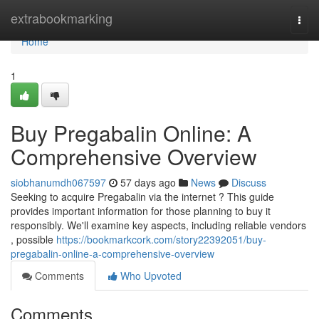
Home
extrabookmarking
Togg
navi
Home
1
Buy Pregabalin Online: A
Comprehensive Overview
siobhanumdh067597
57 days ago
News
Discuss
Seeking to acquire Pregabalin via the internet ? This guide
provides important information for those planning to buy it
responsibly. We'll examine key aspects, including reliable vendors
, possible
https://bookmarkcork.com/story22392051/buy-
pregabalin-online-a-comprehensive-overview
Comments
Who Upvoted
Comments