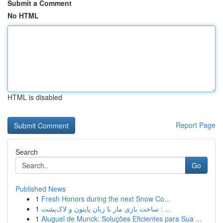
Submit a Comment
No HTML
HTML is disabled
Report Page
Search
Go
Published News
1
Fresh Honors during the next Snow Co...
1
ساخت بازی مار با زبان پایتون و لاک‌پشت : ...
1
Aluguel de Munck: Soluções Eficientes para Sua ...