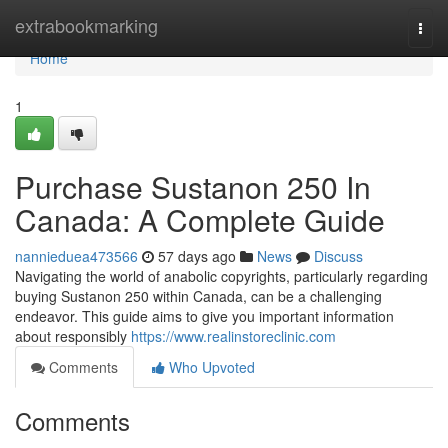
Home
extrabookmarking
Togg
navi
Home
1
Purchase Sustanon 250 In
Canada: A Complete Guide
nannieduea473566
57 days ago
News
Discuss
Navigating the world of anabolic copyrights, particularly regarding
buying Sustanon 250 within Canada, can be a challenging
endeavor. This guide aims to give you important information
about responsibly
https://www.realinstoreclinic.com
Comments
Who Upvoted
Comments