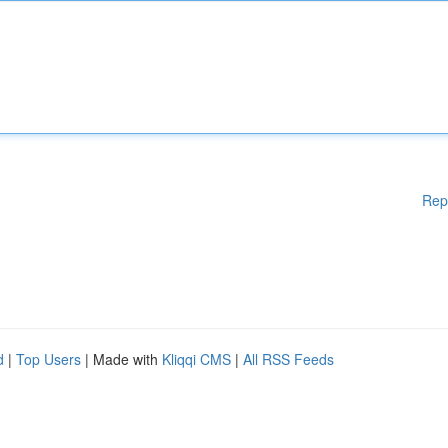
Rep
d
|
Top Users
| Made with
Kliqqi CMS
|
All RSS Feeds