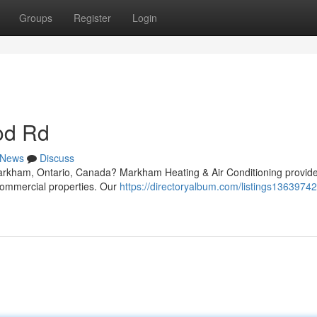
Groups
Register
Login
od Rd
News
Discuss
arkham, Ontario, Canada? Markham Heating & Air Conditioning provide
 commercial properties. Our
https://directoryalbum.com/listings1363974