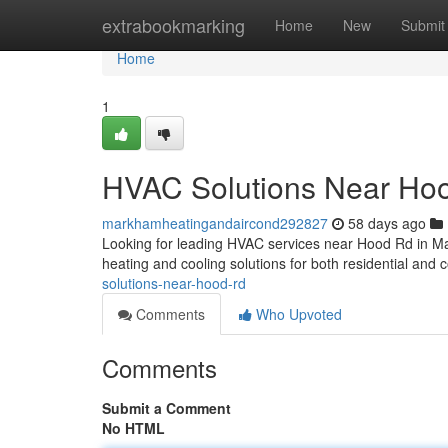
Home
extrabookmarking
Home
New
Submit
Home
1
HVAC Solutions Near Ho
markhamheatingandaircond292827
58 days ago
Looking for leading HVAC services near Hood Rd in M
heating and cooling solutions for both residential and
solutions-near-hood-rd
Comments
Who Upvoted
Comments
Submit a Comment
No HTML