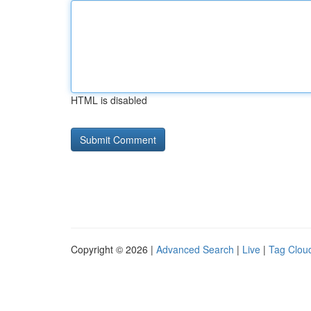
HTML is disabled
Copyright © 2026 |
Advanced Search
|
Live
|
Tag Clou