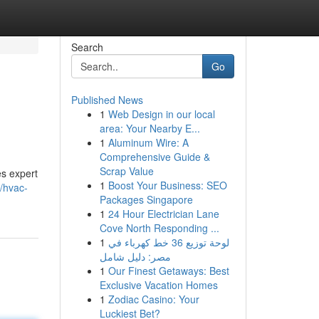
Search
Go
Published News
1
Web Design in our local
area: Your Nearby E...
1
Aluminum Wire: A
Comprehensive Guide &
Scrap Value
s expert
1
Boost Your Business: SEO
2/hvac-
Packages Singapore
1
24 Hour Electrician Lane
Cove North Responding ...
1
لوحة توزيع 36 خط كهرباء في
مصر: دليل شامل
1
Our Finest Getaways: Best
Exclusive Vacation Homes
1
Zodiac Casino: Your
Luckiest Bet?