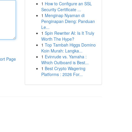
1
How to Configure an SSL
Security Certificate ...
1
Menginap Nyaman di
Penginapan Dieng: Panduan
Le...
1
Spin Rewriter AI: Is It Truly
Worth The Hype?
1
Top Tambah Higgs Domino
Koin Murah: Langka...
1
Evinrude vs. Yamaha :
ort Page
Which Outboard is Best...
1
Best Crypto Wagering
Platforms : 2026 For...