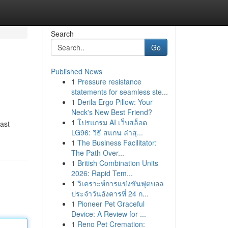
Search
Go
Published News
1
Pressure resistance
statements for seamless ste...
1
Derila Ergo Pillow: Your
Neck's New Best Friend?
1
โปรแกรม AI เว็บสล็อต
ast
LG96: วิธี สแกน ล่าสุ...
1
The Business Facilitator:
The Path Over...
1
British Combination Units
2026: Rapid Tem...
1
วิเคราะห์การแข่งขันฟุตบอล
ประจำวันอังคารที่ 24 ก...
1
Pioneer Pet Graceful
Device: A Review for ...
1
Reno Pet Cremation: