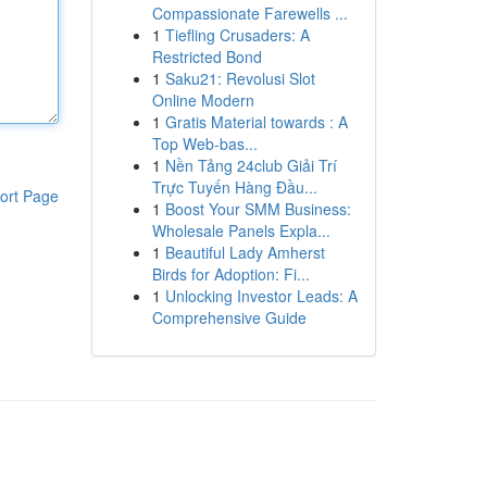
Compassionate Farewells ...
1
Tiefling Crusaders: A
Restricted Bond
1
Saku21: Revolusi Slot
Online Modern
1
Gratis Material towards : A
Top Web-bas...
1
Nền Tảng 24club Giải Trí
Trực Tuyến Hàng Đầu...
ort Page
1
Boost Your SMM Business:
Wholesale Panels Expla...
1
Beautiful Lady Amherst
Birds for Adoption: Fi...
1
Unlocking Investor Leads: A
Comprehensive Guide