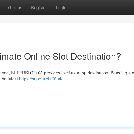
Groups
Register
Login
ate Online Slot Destination?
ience, SUPERSLOT168 provides itself as a top destination. Boasting a v
 the latest
https://superslot168.ai/