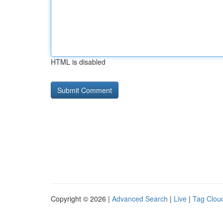
HTML is disabled
Copyright © 2026 |
Advanced Search
|
Live
|
Tag Clou