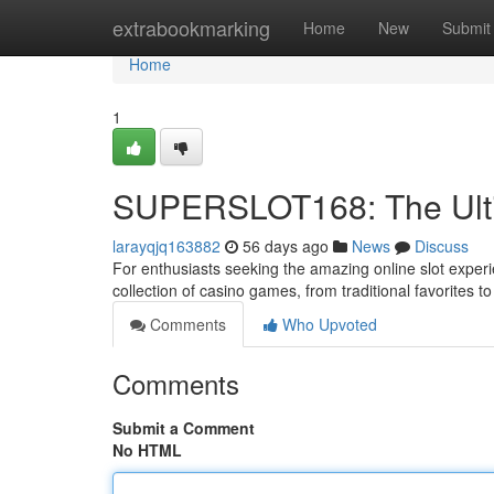
Home
extrabookmarking
Home
New
Submit
Home
1
SUPERSLOT168: The Ultim
larayqjq163882
56 days ago
News
Discuss
For enthusiasts seeking the amazing online slot exper
collection of casino games, from traditional favorites to
Comments
Who Upvoted
Comments
Submit a Comment
No HTML