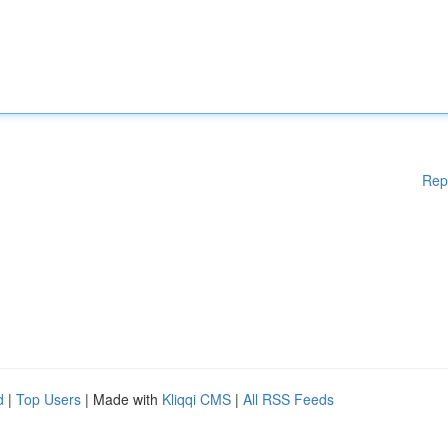
Rep
d
|
Top Users
| Made with
Kliqqi CMS
|
All RSS Feeds