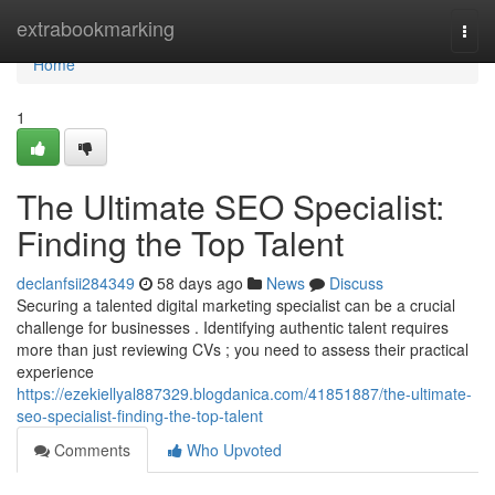
Home
extrabookmarking
Togg
navi
Home
1
The Ultimate SEO Specialist:
Finding the Top Talent
declanfsii284349
58 days ago
News
Discuss
Securing a talented digital marketing specialist can be a crucial
challenge for businesses . Identifying authentic talent requires
more than just reviewing CVs ; you need to assess their practical
experience
https://ezekiellyal887329.blogdanica.com/41851887/the-ultimate-
seo-specialist-finding-the-top-talent
Comments
Who Upvoted