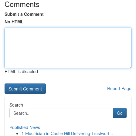
Comments
Submit a Comment
No HTML
HTML is disabled
Report Page
Search
Go
Published News
1
Electrician in Castle Hill Delivering Trustwort...