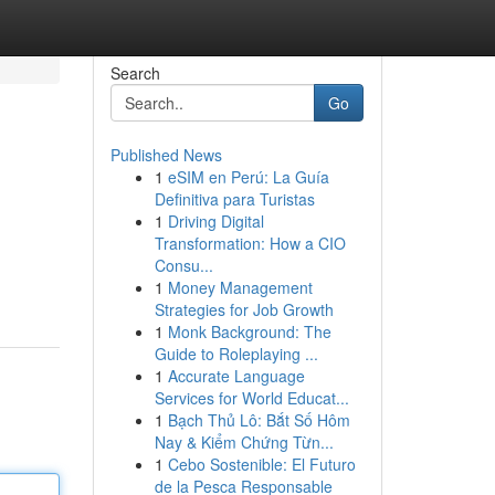
Search
Go
Published News
1
eSIM en Perú: La Guía
Definitiva para Turistas
1
Driving Digital
Transformation: How a CIO
Consu...
1
Money Management
Strategies for Job Growth
1
Monk Background: The
Guide to Roleplaying ...
1
Accurate Language
Services for World Educat...
1
Bạch Thủ Lô: Bắt Số Hôm
Nay & Kiểm Chứng Từn...
1
Cebo Sostenible: El Futuro
de la Pesca Responsable