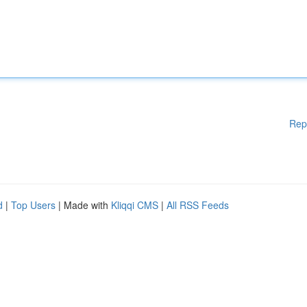
Rep
d
|
Top Users
| Made with
Kliqqi CMS
|
All RSS Feeds