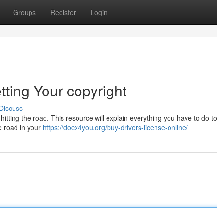
Groups
Register
Login
tting Your copyright
Discuss
 hitting the road. This resource will explain everything you have to do to
he road in your
https://docx4you.org/buy-drivers-license-online/