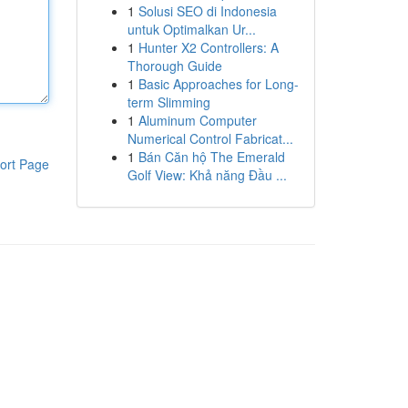
1
Solusi SEO di Indonesia
untuk Optimalkan Ur...
1
Hunter X2 Controllers: A
Thorough Guide
1
Basic Approaches for Long-
term Slimming
1
Aluminum Computer
Numerical Control Fabricat...
1
Bán Căn hộ The Emerald
ort Page
Golf View: Khả năng Đầu ...