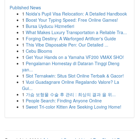
Published News
1
Noida's Pupil Visa Relocation: A Detailed Handbook
1
Boost Your Typing Speed: Free Online Games!
1
Bursa Uyducu Hizmetleri
1
What Makes Luxury Transportation a Reliable Tra...
1
Forging Destiny: A Warforged Artificer's Guide
1
This Vibe Disposable Pen: Our Detailed ...
1
Cebu Blooms
1
Get Your Hands on a Yamaha VF200 VMAX SHO!
1
Pengalaman Homestay di Dataran Tinggi Dieng
yan...
1
Slot Ternakwin: Situs Slot Online Terbaik & Gacor!
1
Vuoi Guadagnare Online Regalando Valore? La
Gui...
1
가슴 보형물 수술 후 관리 : 최상의 결과 을 위...
1
People Search: Finding Anyone Online
1
Sweet Tri-color Kitten Are Seeking Loving Home!