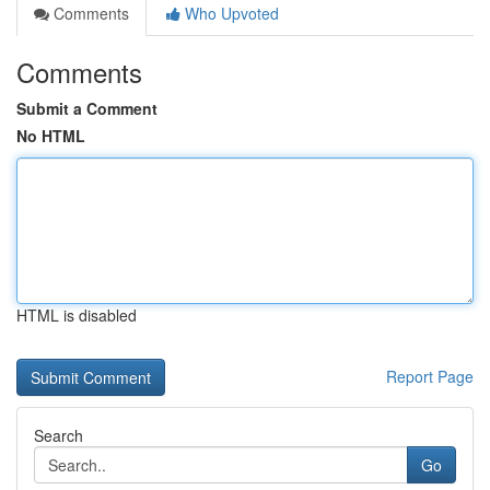
Comments
Who Upvoted
Comments
Submit a Comment
No HTML
HTML is disabled
Report Page
Search
Go