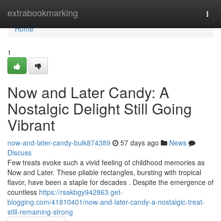
Home
extrabookmarking
Togg
navi
Home
1
Now and Later Candy: A
Nostalgic Delight Still Going
Vibrant
now-and-later-candy-bulk874389
57 days ago
News
Discuss
Few treats evoke such a vivid feeling of childhood memories as
Now and Later. These pliable rectangles, bursting with tropical
flavor, have been a staple for decades . Despite the emergence of
countless
https://rsakbgy942863.get-
blogging.com/41810401/now-and-later-candy-a-nostalgic-treat-
still-remaining-strong