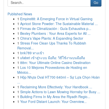
Go
Published News
1
Empire88: A Emerging Force in Virtual Gaming
1
Apricot Stone Powder: The Sustainable Material ...
1
Firmas de Climatización : Guía Exhaustiva p...
1
Bexley Plumbers : Your Area Experts for All ...
1
China's Vape Plants: A Expanding Sector
1
Stress Free Clean Ups Thanks To Rubbish
Removal...
1
bnk789 ทางเข้า
1
ufabet เข้าสู่ระบบ มือถือ: วิธีใช้งานบนมือถือ
1
88m: Your Ultimate Online Casino Destination
1
Los 10 Mejores Proveedores de Hosting en
México...
1
Hộp Nhựa Oval HT700 640ml – Sự Lựa Chọn Hoàn
...
1
Reclaiming More Effectively: Your Handbook ...
1
Simple Actions to Lawn Mowing Hornsby for Busy ...
1
Building Firms In My Area the Riyadh Regio...
1
Your Ford Distant Launch: Your Overview...