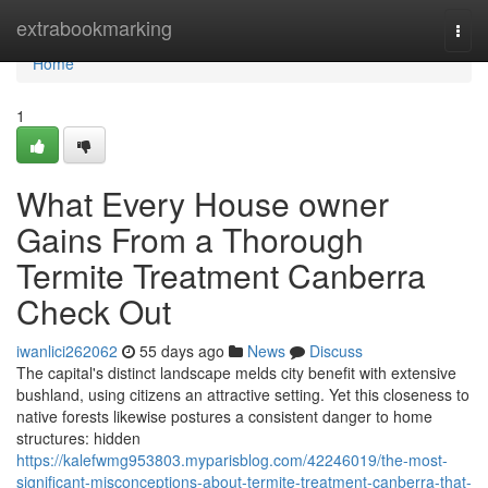
Home
extrabookmarking
Togg
navi
Home
1
What Every House owner
Gains From a Thorough
Termite Treatment Canberra
Check Out
iwanlici262062
55 days ago
News
Discuss
The capital's distinct landscape melds city benefit with extensive
bushland, using citizens an attractive setting. Yet this closeness to
native forests likewise postures a consistent danger to home
structures: hidden
https://kalefwmg953803.myparisblog.com/42246019/the-most-
significant-misconceptions-about-termite-treatment-canberra-that-