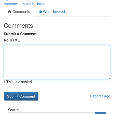
homeowners-still-believe
Comments
Who Upvoted
Comments
Submit a Comment
No HTML
HTML is disabled
Report Page
Search