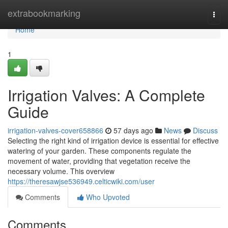
Home
extrabookmarking
Togg
navi
Home
1
Irrigation Valves: A Complete
Guide
irrigation-valves-cover658866
57 days ago
News
Discuss
Selecting the right kind of irrigation device is essential for effective
watering of your garden. These components regulate the
movement of water, providing that vegetation receive the
necessary volume. This overview
https://theresawjse536949.celticwiki.com/user
Comments
Who Upvoted
Comments