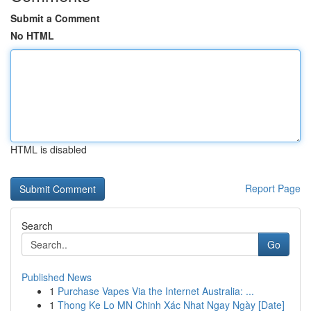
Submit a Comment
No HTML
HTML is disabled
Report Page
Search
Go
Published News
1
Purchase Vapes Via the Internet Australia: ...
1
Thong Ke Lo MN Chinh Xác Nhat Ngay Ngày [Date]