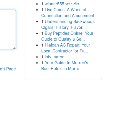
1
winner555 ทางเข้า
1
Live Cams: A World of
Connection and Amusement
1
Understanding Backwoods
Cigars: History, Flavor...
1
Buy Peptides Online: Your
Guide to Quality & Se...
1
Hialeah AC Repair: Your
Local Contractor for Fa...
1
iptv maroc
1
Your Guide to Murree's
Best Hotels in Murre...
ort Page