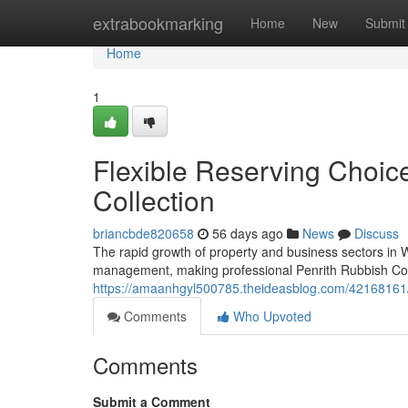
Home
extrabookmarking
Home
New
Submit
Home
1
Flexible Reserving Choic
Collection
briancbde820658
56 days ago
News
Discuss
The rapid growth of property and business sectors in
management, making professional Penrith Rubbish Colle
https://amaanhgyl500785.theideasblog.com/42168161/get
Comments
Who Upvoted
Comments
Submit a Comment