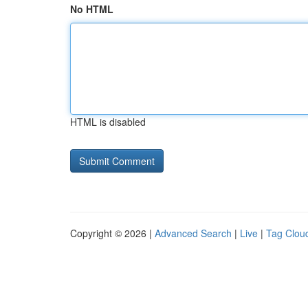
No HTML
HTML is disabled
Copyright © 2026 |
Advanced Search
|
Live
|
Tag Clou