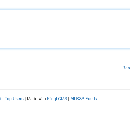
Rep
d
|
Top Users
| Made with
Kliqqi CMS
|
All RSS Feeds