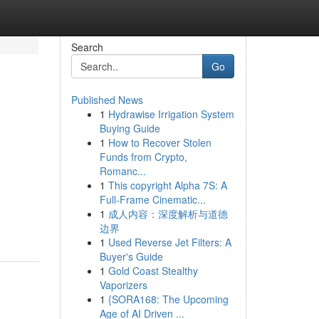
Search
Go
Published News
1
Hydrawise Irrigation System
Buying Guide
1
How to Recover Stolen
Funds from Crypto,
Romanc...
1
This copyright Alpha 7S: A
Full-Frame Cinematic...
1
成人内容：深度解析与道德
边界
1
Used Reverse Jet Filters: A
Buyer's Guide
1
Gold Coast Stealthy
Vaporizers
1
{SORA168: The Upcoming
Age of AI Driven ...