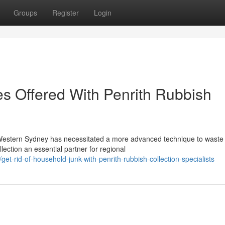
Groups
Register
Login
es Offered With Penrith Rubbish
 Western Sydney has necessitated a more advanced technique to waste
ction an essential partner for regional
-rid-of-household-junk-with-penrith-rubbish-collection-specialists