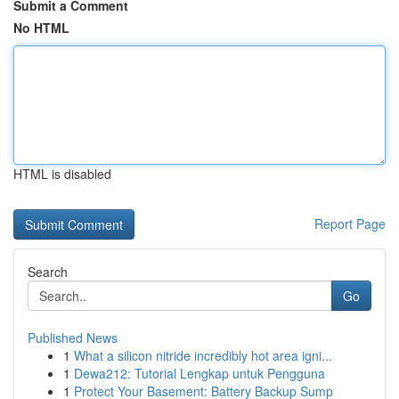
Submit a Comment
No HTML
HTML is disabled
Report Page
Search
Go
Published News
1
What a silicon nitride incredibly hot area igni...
1
Dewa212: Tutorial Lengkap untuk Pengguna
1
Protect Your Basement: Battery Backup Sump