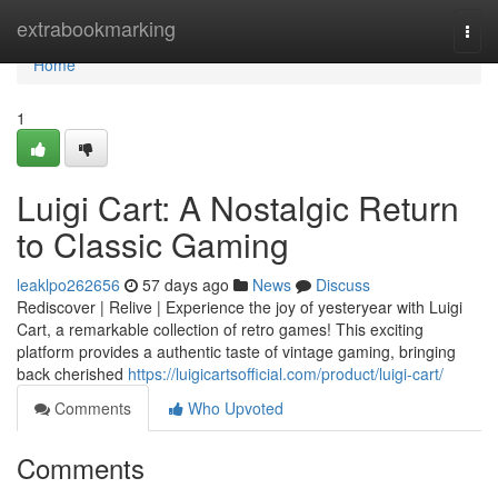
Home
extrabookmarking
Togg
navi
Home
1
Luigi Cart: A Nostalgic Return
to Classic Gaming
leaklpo262656
57 days ago
News
Discuss
Rediscover | Relive | Experience the joy of yesteryear with Luigi
Cart, a remarkable collection of retro games! This exciting
platform provides a authentic taste of vintage gaming, bringing
back cherished
https://luigicartsofficial.com/product/luigi-cart/
Comments
Who Upvoted
Comments