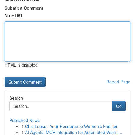
Submit a Comment
No HTML
HTML is disabled
Report Page
Search
Go
Published News
1
Chic Looks : Your Resource to Women's Fashion
1
AI Agents: MCP Integration for Automated Workfl...