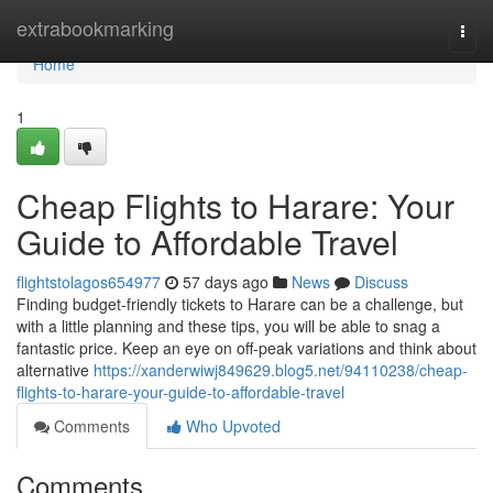
Home
extrabookmarking
Togg
navi
Home
1
Cheap Flights to Harare: Your
Guide to Affordable Travel
flightstolagos654977
57 days ago
News
Discuss
Finding budget-friendly tickets to Harare can be a challenge, but
with a little planning and these tips, you will be able to snag a
fantastic price. Keep an eye on off-peak variations and think about
alternative
https://xanderwiwj849629.blog5.net/94110238/cheap-
flights-to-harare-your-guide-to-affordable-travel
Comments
Who Upvoted
Comments