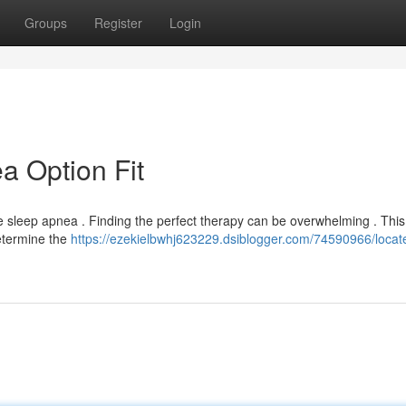
Groups
Register
Login
a Option Fit
 sleep apnea . Finding the perfect therapy can be overwhelming . This
etermine the
https://ezekielbwhj623229.dsiblogger.com/74590966/locat