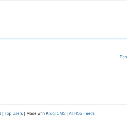
Rep
d
|
Top Users
| Made with
Kliqqi CMS
|
All RSS Feeds