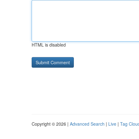
HTML is disabled
Copyright © 2026 |
Advanced Search
|
Live
|
Tag Clou