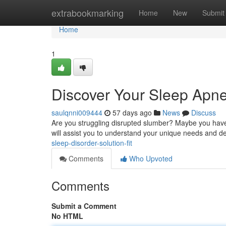
Home
extrabookmarking
Home
New
Submit
Home
1
Discover Your Sleep Apne
saulqnni009444
57 days ago
News
Discuss
Are you struggling disrupted slumber? Maybe you have
will assist you to understand your unique needs and d
sleep-disorder-solution-fit
Comments
Who Upvoted
Comments
Submit a Comment
No HTML