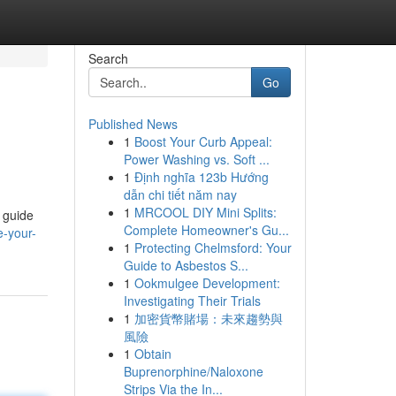
Search
Go
Published News
1
Boost Your Curb Appeal:
Power Washing vs. Soft ...
1
Định nghĩa 123b Hướng
dẫn chi tiết năm nay
1
MRCOOL DIY Mini Splits:
 guide
Complete Homeowner's Gu...
e-your-
1
Protecting Chelmsford: Your
Guide to Asbestos S...
1
Ookmulgee Development:
Investigating Their Trials
1
加密貨幣賭場：未來趨勢與
風險
1
Obtain
Buprenorphine/Naloxone
Strips Via the In...