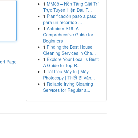
1
MM88 – Nền Tảng Giải Trí
Trực Tuyến Hiện Đại, T...
1
Planificación paso a paso
para un recorrido ...
1
Antminer S19: A
Comprehensive Guide for
Beginners
1
Finding the Best House
Cleaning Services in Cha...
1
Explore Your Local 's Best:
ort Page
A Guide to Top-R...
1
Tài Liệu Máy In | Máy
Photocopy | Thiết Bị Văn...
1
Reliable Irving Cleaning
Services for Regular a...